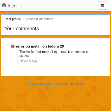
Ajenti 1
User profile
Hossein Azizabadi
Your comments
error on install on fedora 20
Thanks for fast reply , I try install it on centos or
ubuntu
12 years ago
Customer support service
by UserEcho