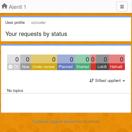
Ajenti 1
User profile
ozicoder
Your requests by status
0
0
0
0
0
0
0
0
Öll
New
Under review
Planned
Started
Lokið
Hafnað
Síðast uppfært
No topics
Customer support service
by UserEcho