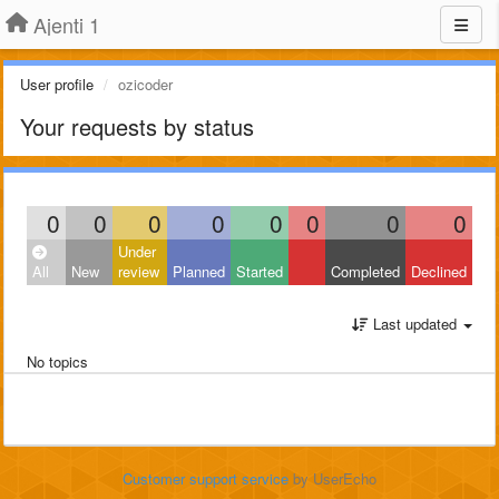
Ajenti 1
User profile
ozicoder
Your requests by status
0
0
0
0
0
0
0
0
Under
All
New
review
Planned
Started
Completed
Declined
Last updated
No topics
Customer support service
by UserEcho