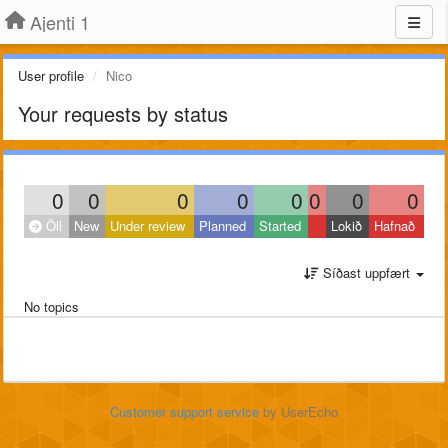
Ajenti 1
User profile
Nico
Your requests by status
0
0
0
0
0
0
0
0
Öll
New
Under review
Planned
Started
Lokið
Hafnað
Síðast uppfært
No topics
Customer support service
by UserEcho