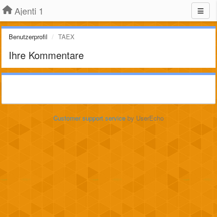
Ajenti 1
Benutzerprofil
TAEX
Ihre Kommentare
Customer support service
by UserEcho