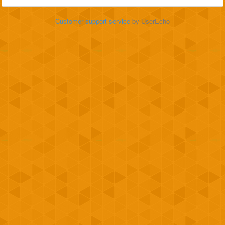
Customer support service
by UserEcho