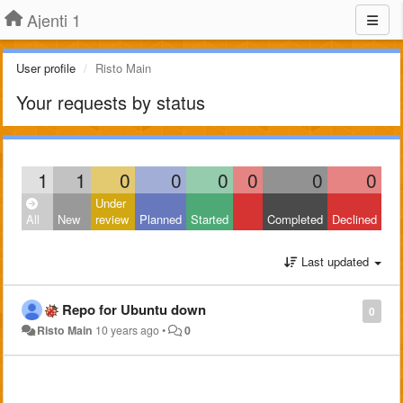
Ajenti 1
User profile
Risto Main
Your requests by status
1
1
0
0
0
0
0
0
Under
All
New
review
Planned
Started
Completed
Declined
Last updated
Repo for Ubuntu down
0
Risto Main
10 years ago
•
0