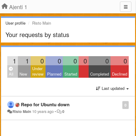
Ajenti 1
User profile
Risto Main
Your requests by status
1
1
0
0
0
0
0
0
Under
All
New
review
Planned
Started
Completed
Declined
Last updated
Repo for Ubuntu down
0
Risto Main
10 years ago
•
0