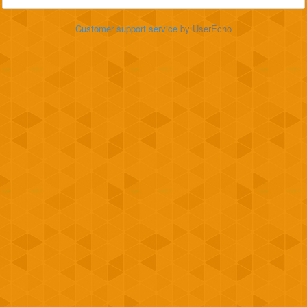
Customer support service
by UserEcho