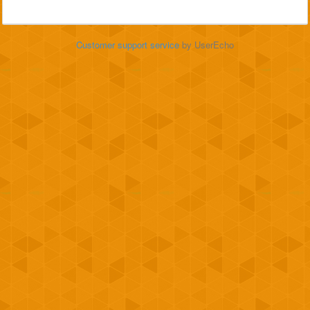
Customer support service
by UserEcho