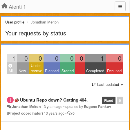
Ajenti 1
User profile
Jonathan Melton
Your requests by status
1
0
0
0
0
0
1
0
Under
All
New
review
Planned
Started
Completed
Declined
Last updated
Ubuntu Repo down? Getting 404.
Fixed
0
Jonathan Melton
13 years ago
•
updated by
Eugene Pankov
(Project coordinator)
13 years ago
•
0