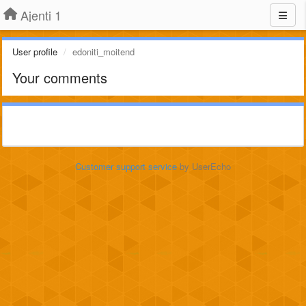
Ajenti 1
User profile
edoniti_moitend
Your comments
Customer support service
by UserEcho