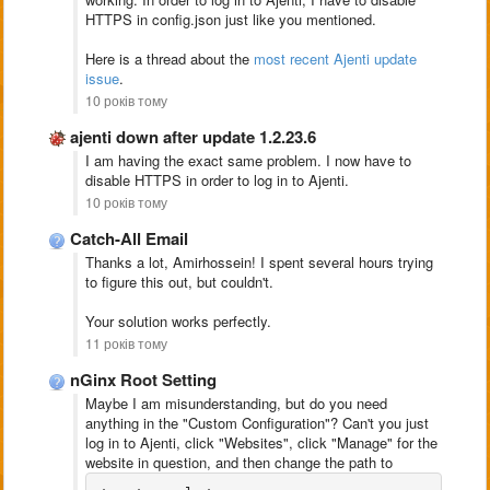
HTTPS in config.json just like you mentioned.
Here is a thread about the
most recent Ajenti update
issue
.
10 років тому
ajenti down after update 1.2.23.6
I am having the exact same problem. I now have to
disable HTTPS in order to log in to Ajenti.
10 років тому
Catch-All Email
Thanks a lot, Amirhossein! I spent several hours trying
to figure this out, but couldn't.
Your solution works perfectly.
11 років тому
nGinx Root Setting
Maybe I am misunderstanding, but do you need
anything in the "Custom Configuration"? Can't you just
log in to Ajenti, click "Websites", click "Manage" for the
website in question, and then change the path to