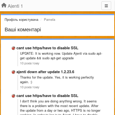
Ajenti 1
Профіль користувача
Pamela
Ваші коментарі
cant use https/have to disable SSL
UPDATE: It is working now. Update Ajenti via sudo apt-
get update && sudo apt-get upgrade
10 років тому
ajenti down after update 1.2.23.6
Thanks for the update. Yes, it is working perfectly
again. :)
10 років тому
cant use https/have to disable SSL
I don't think you are doing anything wrong. It seems
there is a problem with the most recent update. After
the update from a day or two ago, HTTPS is no longer
working. In order to log in to Ajenti, I have to disable