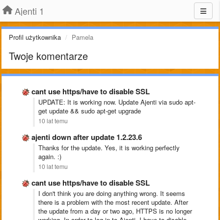
Ajenti 1
Profil użytkownika
Pamela
Twoje komentarze
cant use https/have to disable SSL
UPDATE: It is working now. Update Ajenti via sudo apt-
get update && sudo apt-get upgrade
10 lat temu
ajenti down after update 1.2.23.6
Thanks for the update. Yes, it is working perfectly
again. :)
10 lat temu
cant use https/have to disable SSL
I don't think you are doing anything wrong. It seems
there is a problem with the most recent update. After
the update from a day or two ago, HTTPS is no longer
working. In order to log in to Ajenti, I have to disable