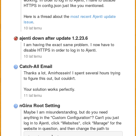
HTTPS in config.json just like you mentioned.
Here is a thread about the
most recent Ajenti update
issue
.
10 lat temu
ajenti down after update 1.2.23.6
I am having the exact same problem. I now have to
disable HTTPS in order to log in to Ajenti.
10 lat temu
Catch-All Email
Thanks a lot, Amirhossein! I spent several hours trying
to figure this out, but couldn't.
Your solution works perfectly.
11 lat temu
nGinx Root Setting
Maybe I am misunderstanding, but do you need
anything in the "Custom Configuration"? Can't you just
log in to Ajenti, click "Websites", click "Manage" for the
website in question, and then change the path to