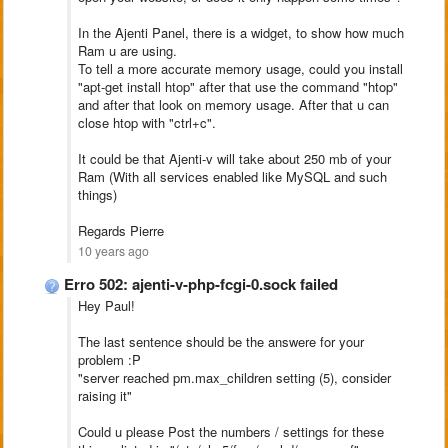
In the Ajenti Panel, there is a widget, to show how much
Ram u are using.
To tell a more accurate memory usage, could you install
"apt-get install htop" after that use the command "htop"
and after that look on memory usage. After that u can
close htop with "ctrl+c".
It could be that Ajenti-v will take about 250 mb of your
Ram (With all services enabled like MySQL and such
things)
Regards Pierre
10 years ago
Erro 502: ajenti-v-php-fcgi-0.sock failed
Hey Paul!
The last sentence should be the answere for your
problem :P
"server reached pm.max_children setting (5), consider
raising it"
Could u please Post the numbers / settings for these