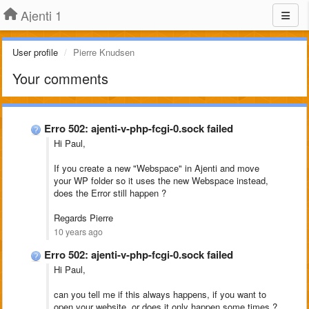
Ajenti 1
User profile
Pierre Knudsen
Your comments
Erro 502: ajenti-v-php-fcgi-0.sock failed
Hi Paul,
If you create a new "Webspace" in Ajenti and move
your WP folder so it uses the new Webspace instead,
does the Error still happen ?
Regards Pierre
10 years ago
Erro 502: ajenti-v-php-fcgi-0.sock failed
Hi Paul,
can you tell me if this always happens, if you want to
open your website, or does it only happen some times ?