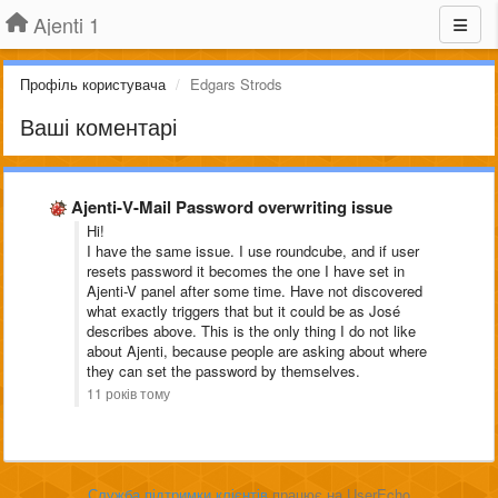
Ajenti 1
Профіль користувача
Edgars Strods
Ваші коментарі
Ajenti-V-Mail Password overwriting issue
Hi!
I have the same issue. I use roundcube, and if user
resets password it becomes the one I have set in
Ajenti-V panel after some time. Have not discovered
what exactly triggers that but it could be as José
describes above. This is the only thing I do not like
about Ajenti, because people are asking about where
they can set the password by themselves.
11 років тому
Служба підтримки клієнтів
працює на UserEcho