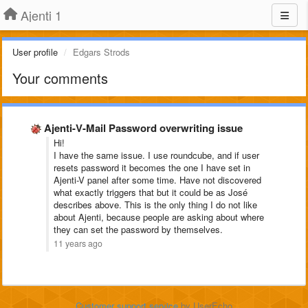
Ajenti 1
User profile
Edgars Strods
Your comments
Ajenti-V-Mail Password overwriting issue
Hi!
I have the same issue. I use roundcube, and if user
resets password it becomes the one I have set in
Ajenti-V panel after some time. Have not discovered
what exactly triggers that but it could be as José
describes above. This is the only thing I do not like
about Ajenti, because people are asking about where
they can set the password by themselves.
11 years ago
Customer support service
by UserEcho