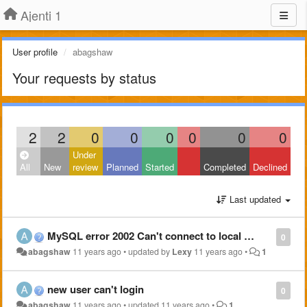
Ajenti 1
User profile
abagshaw
Your requests by status
2
2
0
0
0
0
0
0
Under
All
New
review
Planned
Started
Completed
Declined
Last updated
MySQL error 2002 Can't connect to local MySQL server through socket'/...
0
abagshaw
11 years ago
•
updated by
Lexy
11 years ago
•
1
new user can't login
0
abagshaw
11 years ago
•
updated
11 years ago
•
1