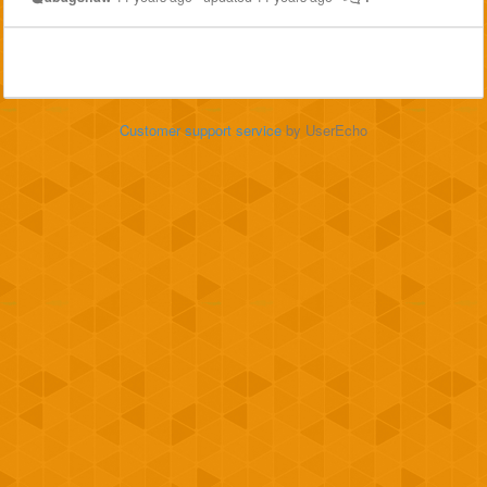
Customer support service
by UserEcho