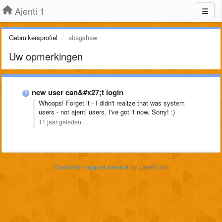
Ajenti 1
Gebruikersprofiel
abagshaw
Uw opmerkingen
new user can&#x27;t login
Whoops! Forget it - I didn't realize that was system
users - not ajenti users. I've got it now. Sorry! :)
11 jaar geleden
Customer support service
by UserEcho