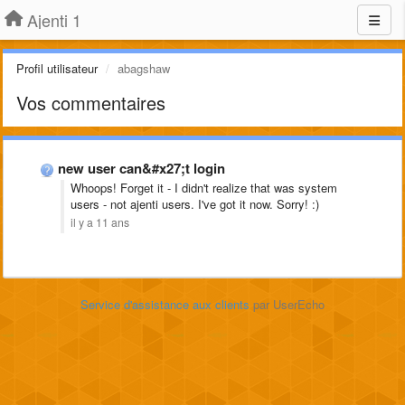
Ajenti 1
Profil utilisateur
abagshaw
Vos commentaires
new user can&#x27;t login
Whoops! Forget it - I didn't realize that was system
users - not ajenti users. I've got it now. Sorry! :)
il y a 11 ans
Service d'assistance aux clients
par UserEcho