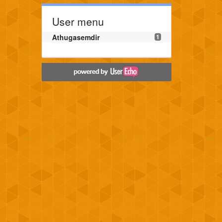
User menu
Athugasemdir
1