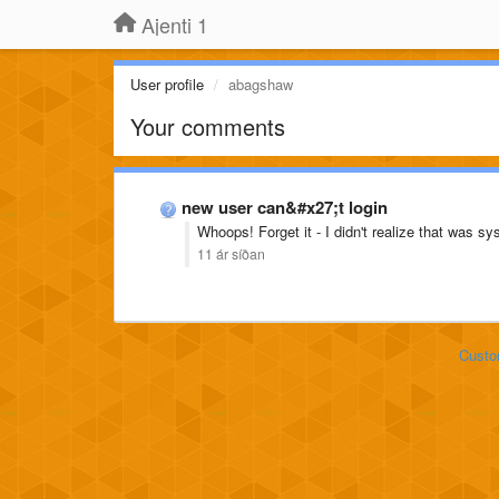
Ajenti 1
User profile
abagshaw
Your comments
new user can&#x27;t login
Whoops! Forget it - I didn't realize that was sys
11 ár síðan
Custo