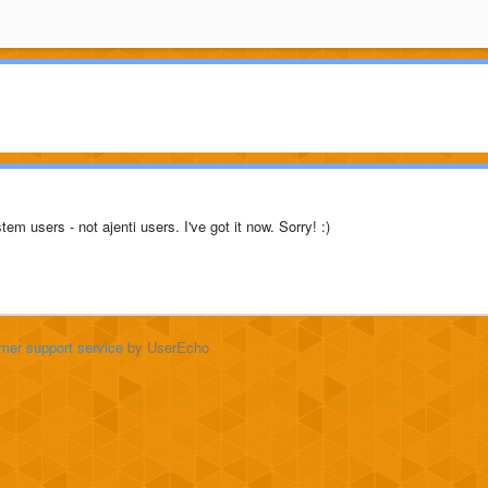
tem users - not ajenti users. I've got it now. Sorry! :)
mer support service
by UserEcho