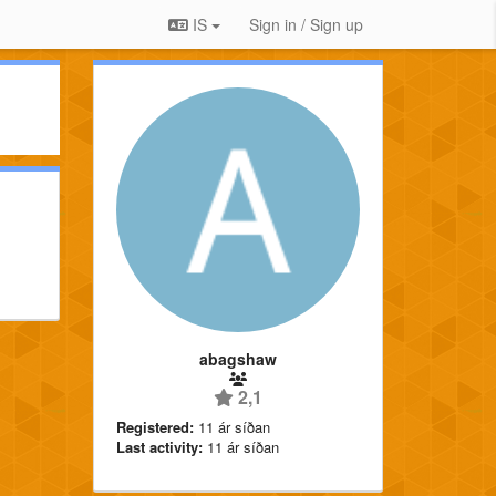
IS
Sign in / Sign up
abagshaw
2,1
Registered:
11 ár síðan
Last activity:
11 ár síðan