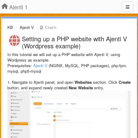
Ajenti 1
KB
Ajenti V
Статті
Setting up a PHP website with Ajenti V
(Wordpress example)
In this tutorial we will set up a PHP website with Ajenti V, using
Wordpress as example.
Prerequisites:
Ajenti V
(NGINX, MySQL, PHP packages), php-fpm,
mysql, php5-mysql
1. Navigate to Ajenti panel, and open
Websites
section. Click
Create
button, and expand newly created
New Website
entry.