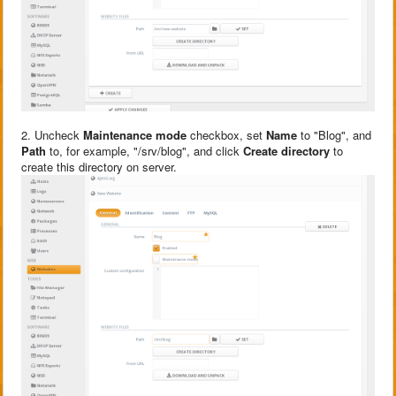
2. Uncheck
Maintenance mode
checkbox, set
Name
to "Blog", and
Path
to, for example, "/srv/blog", and click
Create directory
to
create this directory on server.