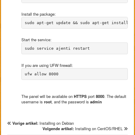
Install the package:
Start the service:
If you are using UFW firewall:
The panel will be available on
HTTPS
port
8000
. The default
username is
root
, and the password is
admin
Vorige artikel:
Installing on Debian
Volgende artikel:
Installing on CentOS/RHEL