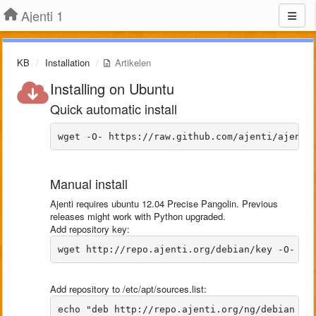
Ajenti 1
KB
Installation
Artikelen
Installing on Ubuntu
Quick automatic install
Manual install
Ajenti requires ubuntu 12.04 Precise Pangolin. Previous
releases might work with Python upgraded.
Add repository key:
Add repository to /etc/apt/sources.list: