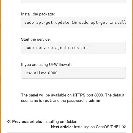
Install the package:
Start the service:
If you are using UFW firewall:
The panel will be available on
HTTPS
port
8000
. The default
username is
root
, and the password is
admin
Previous article:
Installing on Debian
Next article:
Installing on CentOS/RHEL