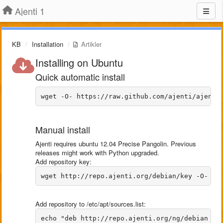
Ajenti 1
KB
Installation
Artikler
Installing on Ubuntu
Quick automatic install
Manual install
Ajenti requires ubuntu 12.04 Precise Pangolin. Previous
releases might work with Python upgraded.
Add repository key:
Add repository to /etc/apt/sources.list: