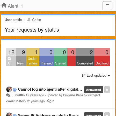
Ajenti 1
User profile
JL Griffin
Your requests by status
12
9
1
0
0
0
2
0
Under
All
New
review
Planned
Started
Completed
Declined
Last updated
Cannot log into ajenti after digitalocean droplet resize
Answered
0
JL Griffin
12 years ago
•
updated by
Eugene Pankov (Project
coordinator)
12 years ago
•
7
Server IP Address points to the wrong domain name
Answered
0