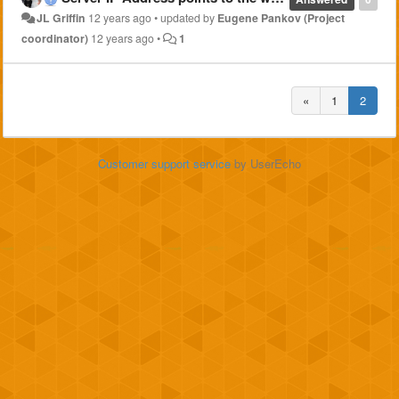
JL Griffin
12 years ago
•
updated by
Eugene Pankov (Project
coordinator)
12 years ago
•
1
«
1
2
Customer support service
by UserEcho