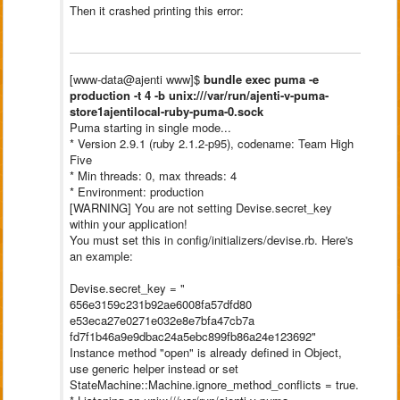
Then it crashed printing this error:
[www-data@ajenti www]$
bundle exec puma -e
production -t 4 -b unix:///var/run/ajenti-v-puma-
store1ajentilocal-ruby-puma-0.
sock
Puma starting in single mode...
* Version 2.9.1 (ruby 2.1.2-p95), codename: Team High
Five
* Min threads: 0, max threads: 4
* Environment: production
[WARNING] You are not setting Devise.secret_key
within your application!
You must set this in config/initializers/devise.rb. Here's
an example:
Devise.secret_key = "
656e3159c231b92ae6008fa57dfd80
e53eca27e0271e032e8e7bfa47cb7a
fd7f1b46a9e9dbac24a5ebc899fb86
a24e123692"
Instance method "open" is already defined in Object,
use generic helper instead or set
StateMachine::Machine.ignore_
method_conflicts = true.