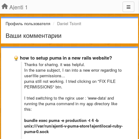
Ajenti 1
Профиль пользователя
Daniel Tsionit
Ваши комментарии
how to setup puma in a new rails website?
Thanks for sharing. it was helpful.
In the same subject, I ran into a new error regarding to
user\file permissions...
puma still not working. I tried clicking on "FIX FILE
PERMISSIONS" btn.
I tried switching to the nginx user : 'www-data' and
running the puma command in my app directory like
this:
bundle exec puma -e production -t 4 -b
unix:///var/run/ajenti-v-puma-
store1ajentilocal-ruby-
puma-0.
sock