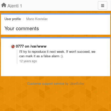
Ajenti 1
User profile
Mario Kostelac
Your comments
0777 on /var/www
I'll try to reproduce it next week. If won't succeed, we
can mark it as a false alarm :).
12 years ago
Customer support service
by UserEcho