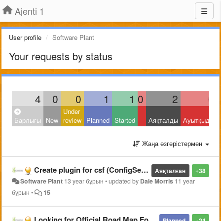
Ajenti 1
User profile
Software Plant
Your requests by status
4
0
0
1
1
0
2
0
Under
Барлығы
New
review
Planned
Started
Аяқталды
Ауытқыды
Жаңа өзгерістермен
Create plugin for csf (ConfigServer Security & Firewall)
Аяқталған
+38
Software Plant
13 year бұрын
•
updated by
Dale Morris
11 year
бұрын
•
15
Looking for Official Road Map For Ajenti Project
Planned
+24