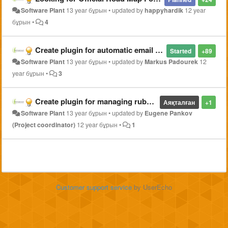
Software Plant
13 year бұрын
•
updated by
happyhardik
12 year
бұрын
•
4
Create plugin for automatic email notifications from Ajenti Dashboard status
Started
+89
Software Plant
13 year бұрын
•
updated by
Markus Padourek
12
year бұрын
•
3
Create plugin for managing ruby on rails application with phusion passenger
Аяқталған
+1
Software Plant
13 year бұрын
•
updated by
Eugene Pankov
(Project coordinator)
12 year бұрын
•
1
Customer support service
by UserEcho