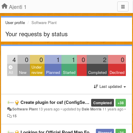
Ajenti 1
User profile
Software Plant
Your requests by status
4
0
0
1
1
0
2
0
Under
All
New
review
Planned
Started
Completed
Declined
Last updated
Create plugin for csf (ConfigServer Security & Firewall)
Completed
+38
Software Plant
13 years ago
•
updated by
Dale Morris
11 years ago
•
15
Looking for Official Road Map For Ajenti Project
Planned
+24