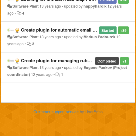
Software Plant
13 years ago
•
updated by
happyhardik
12 years
ago
•
4
Create plugin for automatic email notifications from Ajenti Dashboard status
Started
+89
Software Plant
13 years ago
•
updated by
Markus Padourek
12
years ago
•
3
Create plugin for managing ruby on rails application with phusion passenger
Completed
+1
Software Plant
13 years ago
•
updated by
Eugene Pankov (Project
coordinator)
12 years ago
•
1
Customer support service
by UserEcho