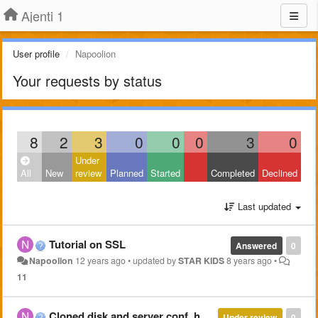
Ajenti 1
User profile
Napoolion
Your requests by status
8
2
3
0
0
0
3
0
Under
All
New
review
Planned
Started
Completed
Declined
Last updated
Tutorial on SSL
Answered
0
Napoolion
12 years ago
•
updated by
STAR KIDS
8 years ago
•
11
Cloned disk and server conf, how to get everything working again?
Under review
0