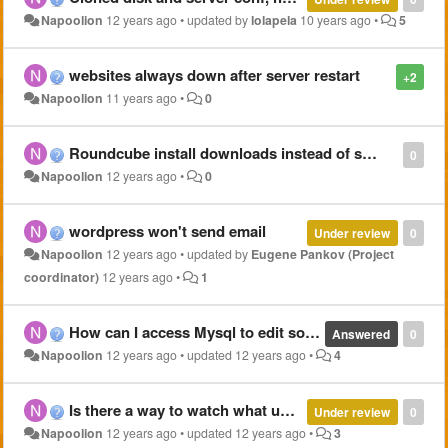
Napoolion
12 years ago
•
updated by
lolapela
10 years ago
•
5
websites always down after server restart
+2
Napoolion
11 years ago
•
0
Roundcube install downloads instead of showing
0
Napoolion
12 years ago
•
0
wordpress won't send email
Under review
0
Napoolion
12 years ago
•
updated by
Eugene Pankov (Project
coordinator)
12 years ago
•
1
How can I access Mysql to edit some tables?
Answered
0
Napoolion
12 years ago
•
updated
12 years ago
•
4
Is there a way to watch what uses memory by processes?
Under review
0
Napoolion
12 years ago
•
updated
12 years ago
•
3