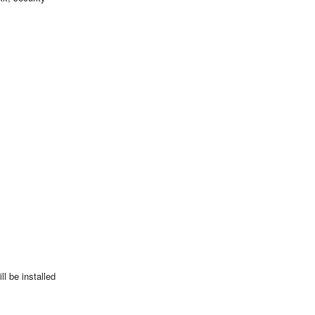
l be installed