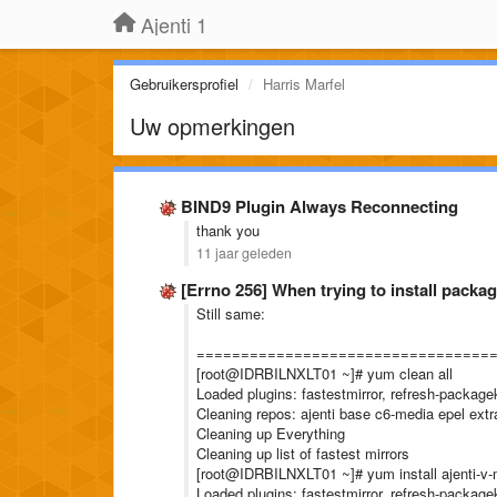
Ajenti 1
Gebruikersprofiel
Harris Marfel
Uw opmerkingen
BIND9 Plugin Always Reconnecting
thank you
11 jaar geleden
[Errno 256] When trying to install packa
Still same:
=================================
[root@IDRBILNXLT01 ~]# yum clean all
Loaded plugins: fastestmirror, refresh-packagek
Cleaning repos: ajenti base c6-media epel ext
Cleaning up Everything
Cleaning up list of fastest mirrors
[root@IDRBILNXLT01 ~]# yum install ajenti-v
Loaded plugins: fastestmirror, refresh-packagek