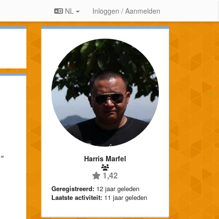
NL
Inloggen / Aanmelden
==
Harris Marfel
1,42
Geregistreerd:
12 jaar geleden
Laatste activiteit:
11 jaar geleden