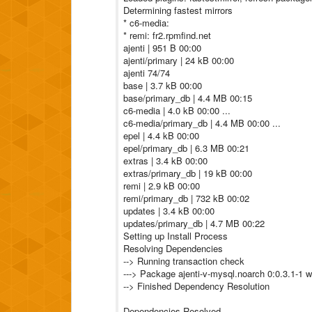
Determining fastest mirrors
* c6-media:
* remi: fr2.rpmfind.net
ajenti | 951 B 00:00
ajenti/primary | 24 kB 00:00
ajenti 74/74
base | 3.7 kB 00:00
base/primary_db | 4.4 MB 00:15
c6-media | 4.0 kB 00:00 ...
c6-media/primary_db | 4.4 MB 00:00 ...
epel | 4.4 kB 00:00
epel/primary_db | 6.3 MB 00:21
extras | 3.4 kB 00:00
extras/primary_db | 19 kB 00:00
remi | 2.9 kB 00:00
remi/primary_db | 732 kB 00:02
updates | 3.4 kB 00:00
updates/primary_db | 4.7 MB 00:22
Setting up Install Process
Resolving Dependencies
--> Running transaction check
---> Package ajenti-v-mysql.noarch 0:0.3.1-1 wil
--> Finished Dependency Resolution
Dependencies Resolved