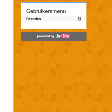
Gebruikersmenu
Reacties
6