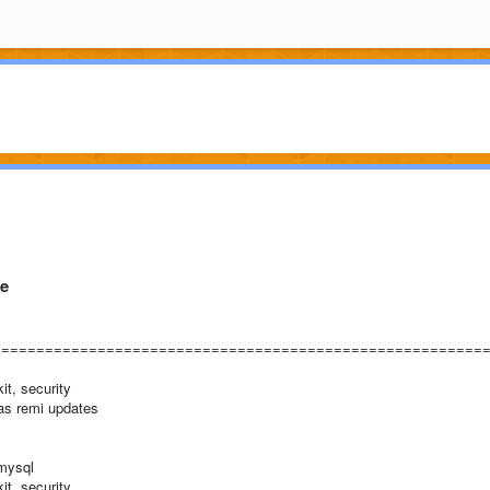
ge
========================================================
it, security
ras remi updates
-mysql
it, security