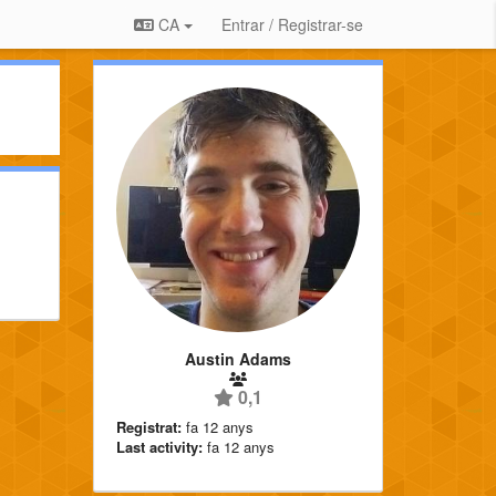
CA
Entrar / Registrar-se
Austin Adams
0,1
Registrat:
fa 12 anys
Last activity:
fa 12 anys