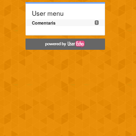
User menu
Comentaris
1