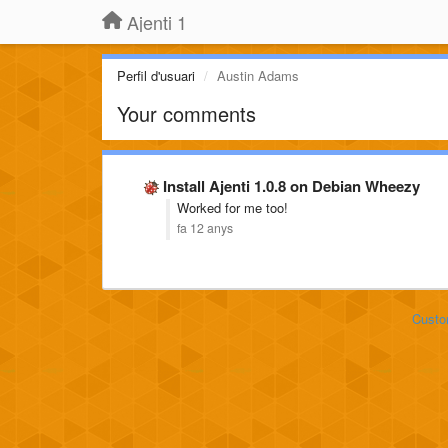
Ajenti 1
Perfil d'usuari
Austin Adams
Your comments
Install Ajenti 1.0.8 on Debian Wheezy
Worked for me too!
fa 12 anys
Custo