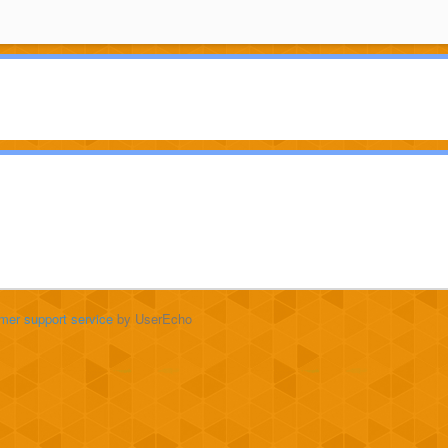
mer support service
by UserEcho