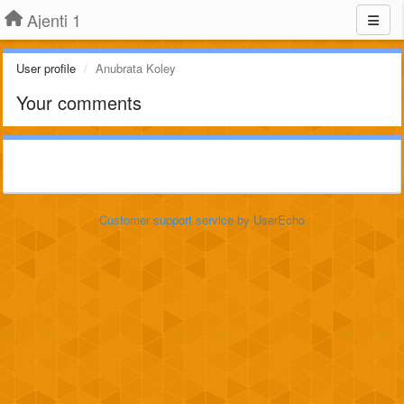
Ajenti 1
User profile
Anubrata Koley
Your comments
Customer support service
by UserEcho