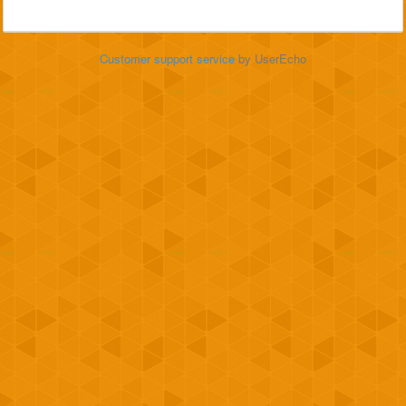
Customer support service
by UserEcho