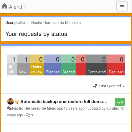
Ajenti 1
User profile
Nacho Hermoso de Mendoza
Your requests by status
1
1
0
0
0
0
0
0
Under
All
New
review
Planned
Started
Completed
Declined
Last updated
Automatic backup and restore full domains and configurations (local and ftp)
+79
Nacho Hermoso de Mendoza
13 years ago
•
updated by
luculuc
10
years ago
•
1