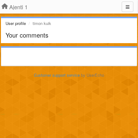
Ajenti 1
User profile
timon kuik
Your comments
Customer support service
by UserEcho