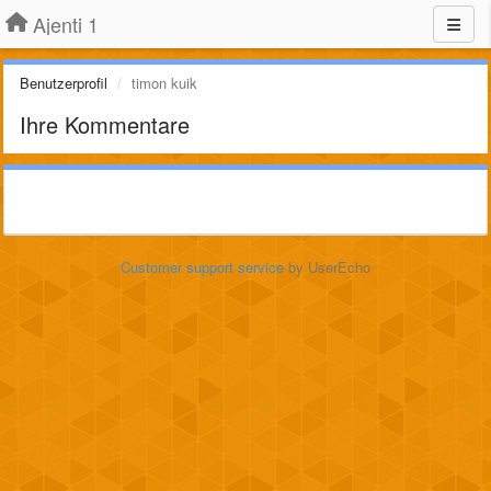
Ajenti 1
Benutzerprofil
timon kuik
Ihre Kommentare
Customer support service
by UserEcho