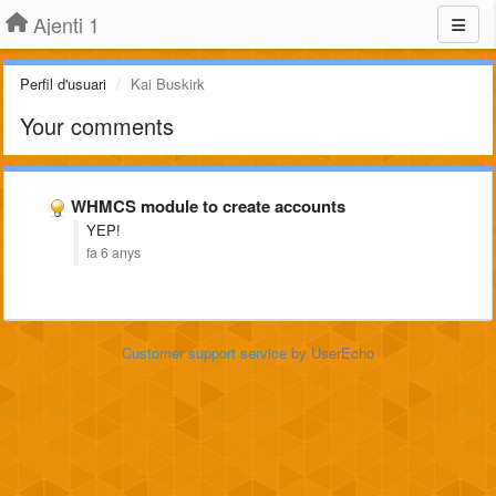
Ajenti 1
Perfil d'usuari
Kai Buskirk
Your comments
WHMCS module to create accounts
YEP!
fa 6 anys
Customer support service
by UserEcho