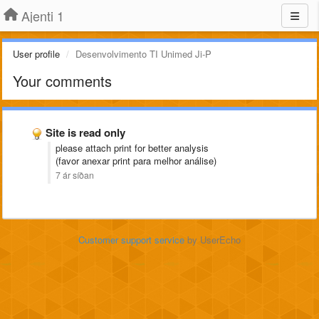
Ajenti 1
User profile
Desenvolvimento TI Unimed Ji-P
Your comments
Site is read only
please attach print for better analysis
(favor anexar print para melhor análise)
7 ár síðan
Customer support service
by UserEcho