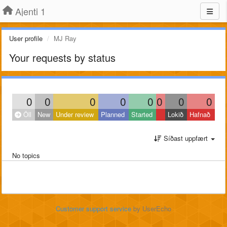
Ajenti 1
User profile
MJ Ray
Your requests by status
0
0
0
0
0
0
0
0
Öll
New
Under review
Planned
Started
Lokið
Hafnað
Síðast uppfært
No topics
Customer support service
by UserEcho