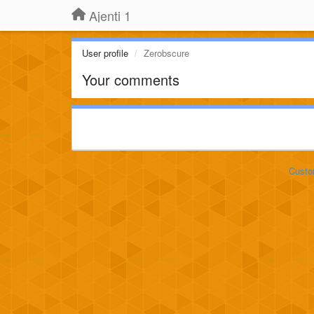
Ajenti 1
User profile
Zerobscure
Your comments
Custo