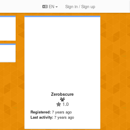
EN
Sign in / Sign up
Zerobscure
1.0
Registered:
7 years ago
Last activity:
7 years ago