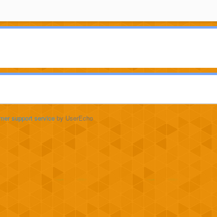
mer support service
by UserEcho