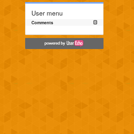
User menu
Comments
0