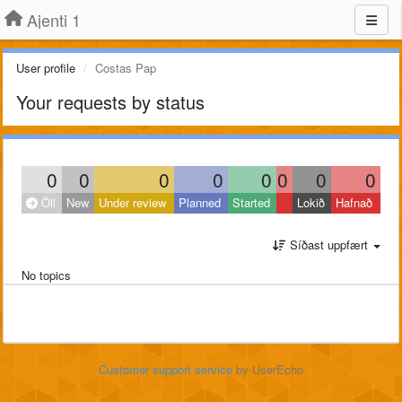
Ajenti 1
User profile
Costas Pap
Your requests by status
0
0
0
0
0
0
0
0
Öll
New
Under review
Planned
Started
Lokið
Hafnað
Síðast uppfært
No topics
Customer support service
by UserEcho