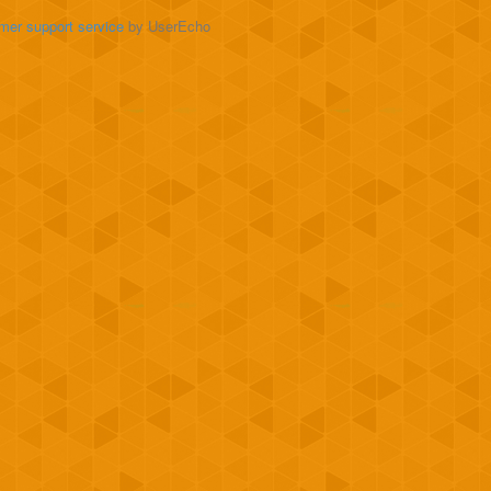
mer support service
by UserEcho