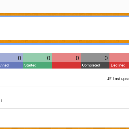
0
0
0
0
anned
Started
Completed
Declined
Last upda
1