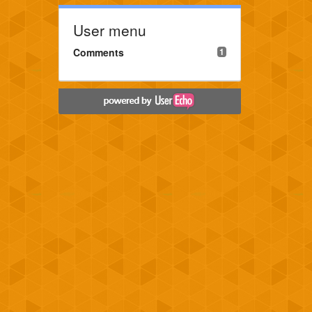
User menu
Comments
1