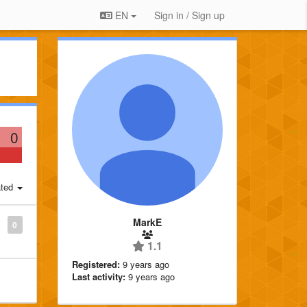
EN
Sign in / Sign up
0
ted
MarkE
0
1.1
Registered:
9 years ago
Last activity:
9 years ago