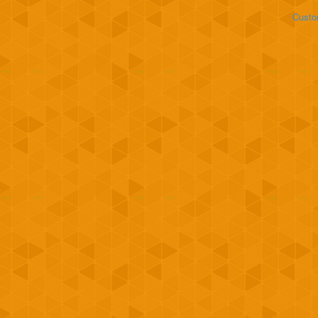
Custo