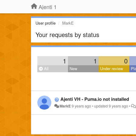
Ajenti 1
User profile
MarkE
Your requests by status
1
1
0
All
New
Under review
Pl
Ajenti VH - Puma.io not installed
MarkE
9 years ago
•
updated
9 years ago
•