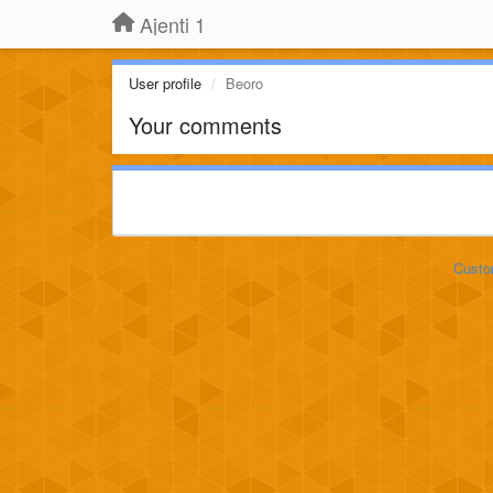
Ajenti 1
User profile
Beoro
Your comments
Custo