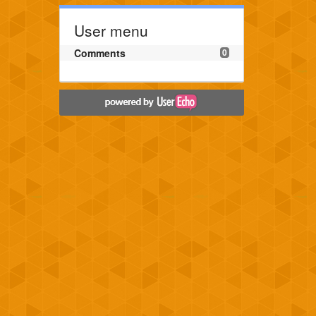
User menu
Comments
0