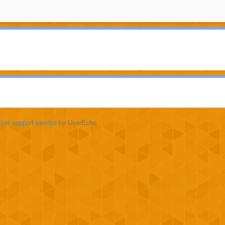
mer support service
by UserEcho