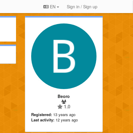
EN
Sign in / Sign up
Beoro
1.0
Registered:
13 years ago
Last activity:
12 years ago