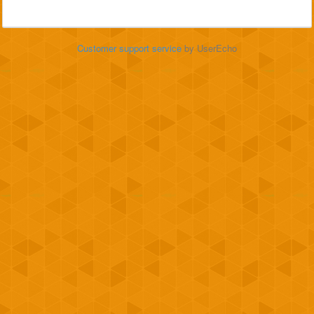
Customer support service
by UserEcho