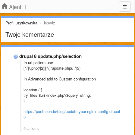
Ajenti 1
Profil użytkownika
likevlz
Twoje komentarze
drupal 8 update.php/selection
In url pattern use
[^/]\.php(/|$)|[^/]/update.php(/.*|$)
In Advanced add to Custom configuration
location / {
try_files $uri /index.php?$query_string;
}
https://pantheon.io/blog/update-your-nginx-config-drupal-
8
9 lat temu