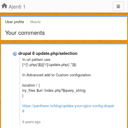
Ajenti 1
User profile
likevlz
Your comments
drupal 8 update.php/selection
In url pattern use
[^/]\.php(/|$)|[^/]/update.php(/.*|$)
In Advanced add to Custom configuration
location / {
try_files $uri /index.php?$query_string;
}
https://pantheon.io/blog/update-your-nginx-config-drupal-
8
9 years ago