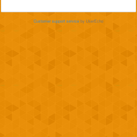
Customer support service
by UserEcho