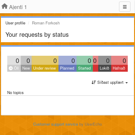
Ajenti 1
User profile
Roman Forkosh
Your requests by status
0
0
0
0
0
0
0
0
Öll
New
Under review
Planned
Started
Lokið
Hafnað
Síðast uppfært
No topics
Customer support service
by UserEcho