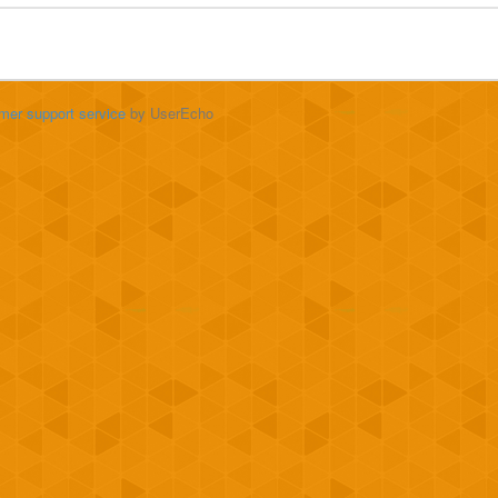
mer support service
by UserEcho