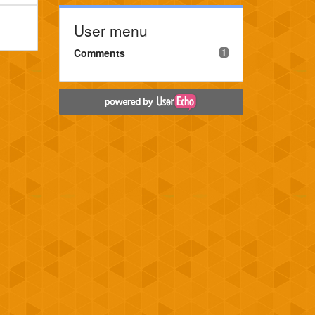
User menu
Comments
1