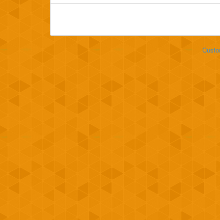
Custo