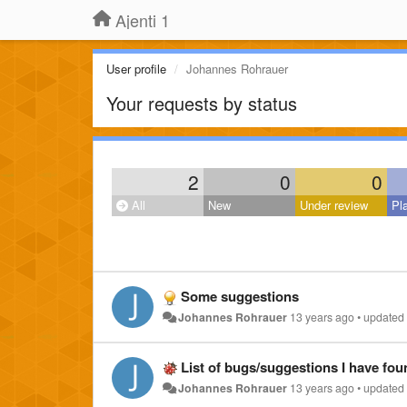
Ajenti 1
User profile
Johannes Rohrauer
Your requests by status
2
0
0
All
New
Under review
Pl
Some suggestions
Johannes Rohrauer
13 years ago
•
updated
List of bugs/suggestions I have found
Johannes Rohrauer
13 years ago
•
updated