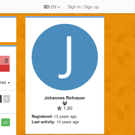
EN
Sign in / Sign up
0
ted
Johannes Rohrauer
0
1.86
Registered:
13 years ago
Last activity:
13 years ago
+1