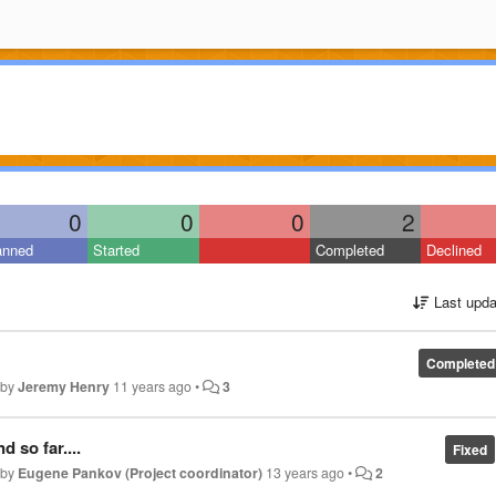
0
0
0
2
anned
Started
Completed
Declined
Last upda
Completed
 by
Jeremy Henry
11 years ago
•
3
 so far....
Fixed
 by
Eugene Pankov (Project coordinator)
13 years ago
•
2