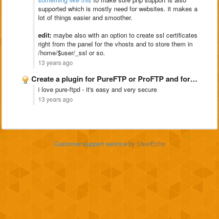
supported which is mostly need for websites. it makes a
lot of things easier and smoother.
edit:
maybe also with an option to create ssl certificates
right from the panel for the vhosts and to store them in
/home/$user/_ssl or so.
13 years ago
Create a plugin for PureFTP or ProFTP and for snoopy
i love pure-ftpd - it's easy and very secure
13 years ago
Customer support service
by UserEcho