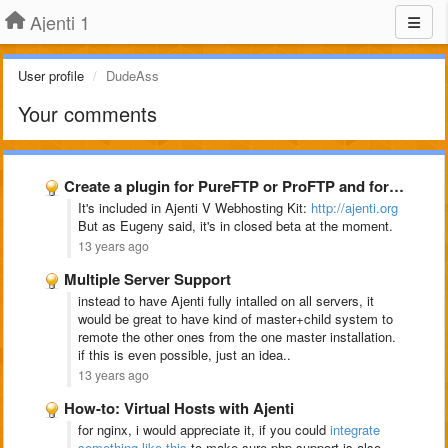
Ajenti 1
User profile
DudeAss
Your comments
Create a plugin for PureFTP or ProFTP and for snoopy
It's included in Ajenti V Webhosting Kit:
http://ajenti.org
But as Eugeny said, it's in closed beta at the moment.
13 years ago
Multiple Server Support
instead to have Ajenti fully intalled on all servers, it
would be great to have kind of master+child system to
remote the other ones from the one master installation.
if this is even possible, just an idea..
13 years ago
How-to: Virtual Hosts with Ajenti
for nginx, i would appreciate it, if you could
integrate
something like this
to make sure php support is also