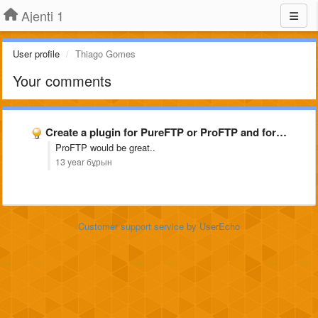
Ajenti 1
User profile
Thiago Gomes
Your comments
Create a plugin for PureFTP or ProFTP and for snoopy
ProFTP would be great..
13 year бұрын
Customer support service
by UserEcho