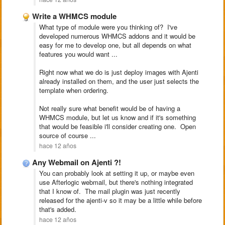
Write a WHMCS module
What type of module were you thinking of? I've
developed numerous WHMCS addons and it would be
easy for me to develop one, but all depends on what
features you would want ...
Right now what we do is just deploy images with Ajenti
already installed on them, and the user just selects the
template when ordering.
Not really sure what benefit would be of having a
WHMCS module, but let us know and if it's something
that would be feasible i'll consider creating one. Open
source of course ...
hace 12 años
Any Webmail on Ajenti ?!
You can probably look at setting it up, or maybe even
use Afterlogic webmail, but there's nothing integrated
that I know of. The mail plugin was just recently
released for the ajenti-v so it may be a little while before
that's added.
hace 12 años