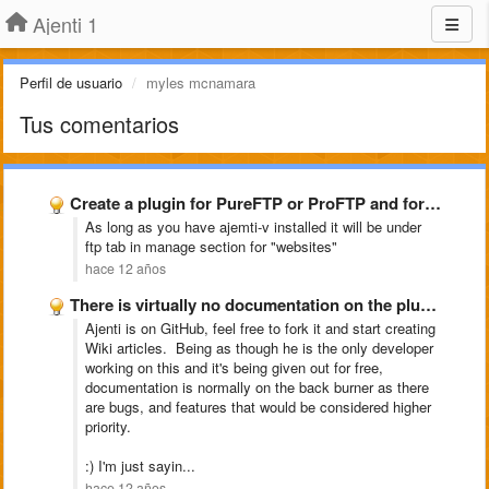
Ajenti 1
Perfil de usuario
myles mcnamara
Tus comentarios
Create a plugin for PureFTP or ProFTP and for snoopy
As long as you have ajemti-v installed it will be under
ftp tab in manage section for "websites"
hace 12 años
There is virtually no documentation on the plugins included with …
Ajenti is on GitHub, feel free to fork it and start creating
Wiki articles. Being as though he is the only developer
working on this and it's being given out for free,
documentation is normally on the back burner as there
are bugs, and features that would be considered higher
priority.
:) I'm just sayin...
hace 12 años