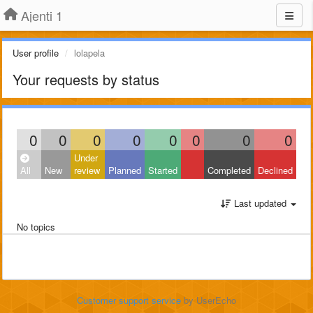
Ajenti 1
User profile
lolapela
Your requests by status
0
0
0
0
0
0
0
0
Under
All
New
review
Planned
Started
Completed
Declined
Last updated
No topics
Customer support service
by UserEcho