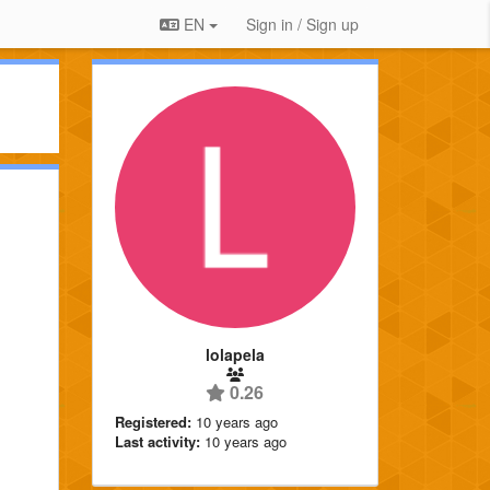
EN
Sign in / Sign up
lolapela
0.26
Registered:
10 years ago
Last activity:
10 years ago