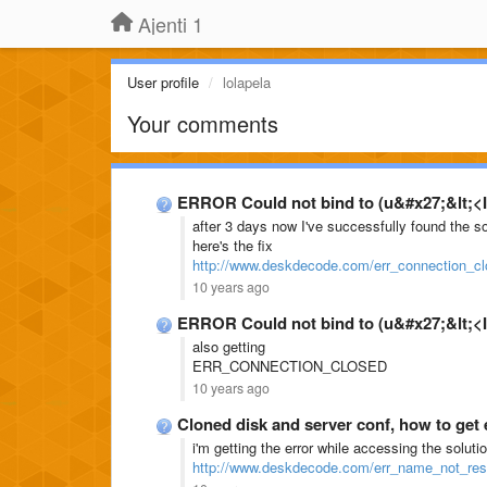
Ajenti 1
User profile
lolapela
Your comments
ERROR Could not bind to (u&#x27;&lt;<I
after 3 days now I've successfully found the 
here's the fix
http://www.deskdecode.com/err_connection_cl
10 years ago
ERROR Could not bind to (u&#x27;&lt;<I
also getting
ERR_CONNECTION_CLOSED
10 years ago
Cloned disk and server conf, how to get
i'm getting the error while accessing the soluti
http://www.deskdecode.com/err_name_not_res