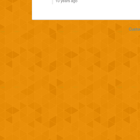
10 years ago
Custo