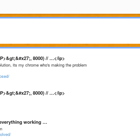
P>&gt;&#x27;, 8000) // …</ip>
solution, its my chrome who's making the problem
osed/
P>&gt;&#x27;, 8000) // …</ip>
 everything working …
on
olved/