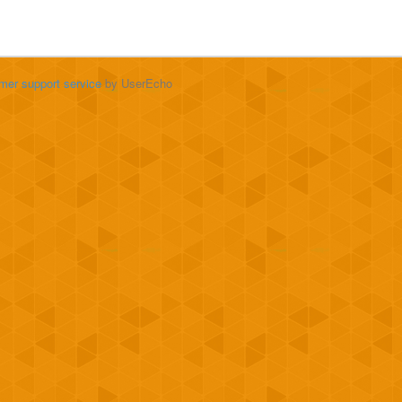
mer support service
by UserEcho