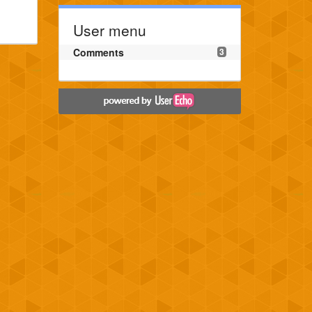
User menu
Comments
3