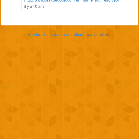
il y a 10 ans
Service d'assistance aux clients
par UserEcho