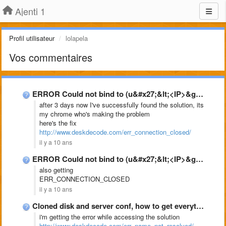
Ajenti 1
Profil utilisateur
lolapela
Vos commentaires
ERROR Could not bind to (u&#x27;&lt;<IP>&gt;&#x27;, 8000) // …</ip>
after 3 days now I've successfully found the solution, its
my chrome who's making the problem
here's the fix
http://www.deskdecode.com/err_connection_closed/
il y a 10 ans
ERROR Could not bind to (u&#x27;&lt;<IP>&gt;&#x27;, 8000) // …</ip>
also getting
ERR_CONNECTION_CLOSED
il y a 10 ans
Cloned disk and server conf, how to get everything working …
i'm getting the error while accessing the solution
http://www.deskdecode.com/err_name_not_resolved/